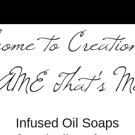
ome to Creatio
AME That's M
Infused Oil Soaps