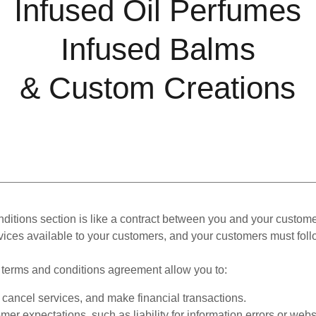
Infused Oil Perfumes
Infused Balms
& Custom Creations
ditions section is like a contract between you and your custom
vices available to your customers, and your customers must foll
terms and conditions agreement allow you to:
cancel services, and make financial transactions.
er expectations, such as liability for information errors or web