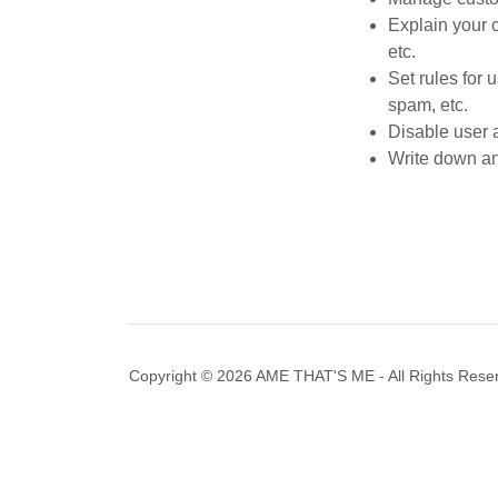
Explain your 
etc.
Set rules for 
spam, etc.
Disable user 
Write down any
Copyright © 2026 AME THAT'S ME - All Rights Rese