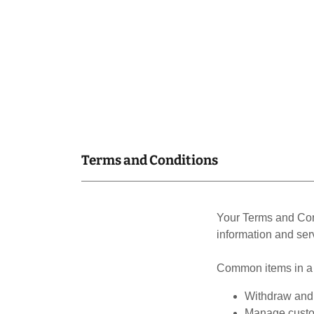
Terms and Conditions
Your Terms and Con
information and ser
Common items in a 
Withdraw and 
Manage custom