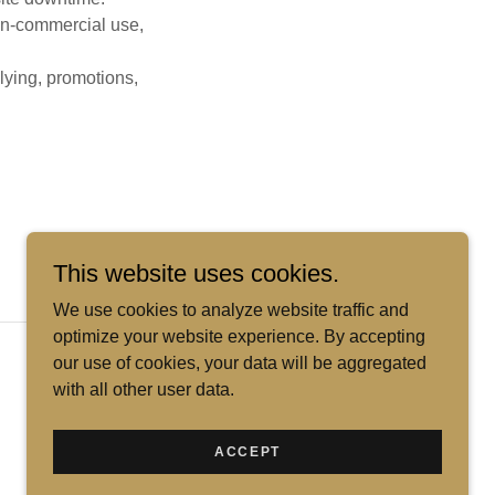
non-commercial use,
llying, promotions,
This website uses cookies.
We use cookies to analyze website traffic and
optimize your website experience. By accepting
Powered by
our use of cookies, your data will be aggregated
with all other user data.
ACCEPT