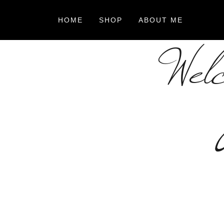
HOME
SHOP
ABOUT ME
Welc