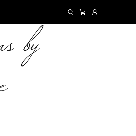
ns by
e