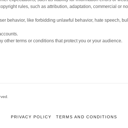
copyright rules, such as attribution, adaptation, commercial or 
user behavior, like forbidding unlawful behavior, hate speech, bu
accounts.
 other terms or conditions that protect you or your audience.
rved.
PRIVACY POLICY
TERMS AND CONDITIONS