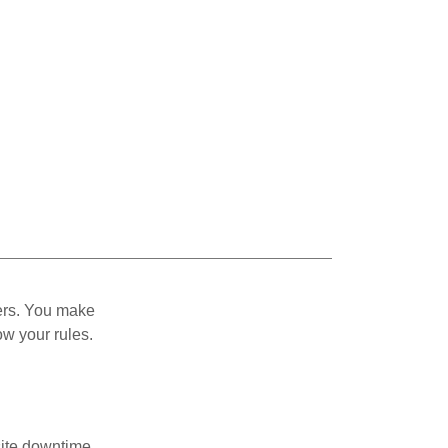
ers. You make
ow your rules.
site downtime.